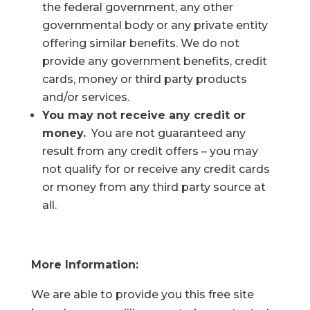
the federal government, any other
governmental body or any private entity
offering similar benefits. We do not
provide any government benefits, credit
cards, money or third party products
and/or services.
You may not receive any credit or
money.
You are not guaranteed any
result from any credit offers – you may
not qualify for or receive any credit cards
or money from any third party source at
all.
More Information:
We are able to provide you this free site