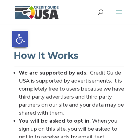
Open toolbar
How It Works
We are supported by ads.
Credit Guide
USA is supported by advertisements. It is
completely free to users because we have
third party advertisers and third party
partners on our site and your data may be
shared with them.
You will be asked to opt in.
When you
sign up on this site, you will be asked to
opt in to receive ads by email, text