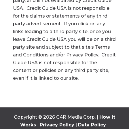
party, and is not evaluated by Credit Guide
USA. Credit Guide USA is not responsible
for the claims or statements of any third
party advertisement. If you click on any
links leading to a third party site, once you
leave Credit Guide USA you will be on a third
party site and subject to that site’s Terms
and Conditions and/or Privacy Policy. Credit
Guide USA is not responsible for the
content or policies on any third party site,
even if it is linked to our site.
Copyright ©
2026
C4R Media Corp. |
How It
Works
|
Privacy Policy
|
Data Policy
|