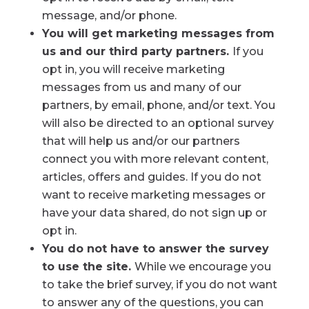
message, and/or phone.
You will get marketing messages from
us and our third party partners.
If you
opt in, you will receive marketing
messages from us and many of our
partners, by email, phone, and/or text. You
will also be directed to an optional survey
that will help us and/or our partners
connect you with more relevant content,
articles, offers and guides. If you do not
want to receive marketing messages or
have your data shared, do not sign up or
opt in.
You do not have to answer the survey
to use the site.
While we encourage you
to take the brief survey, if you do not want
to answer any of the questions, you can