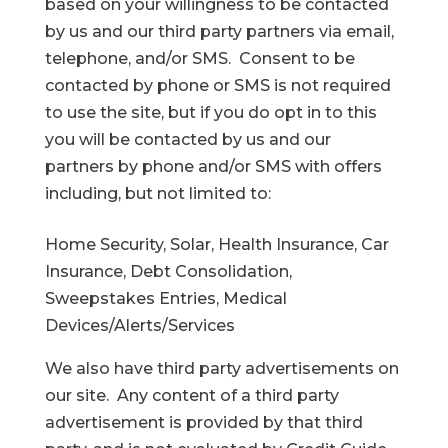
based on your willingness to be contacted
by us and our third party partners via email,
telephone, and/or SMS. Consent to be
contacted by phone or SMS is not required
to use the site, but if you do opt in to this
you will be contacted by us and our
partners by phone and/or SMS with offers
including, but not limited to:
Home Security, Solar, Health Insurance, Car
Insurance, Debt Consolidation,
Sweepstakes Entries, Medical
Devices/Alerts/Services
We also have third party advertisements on
our site. Any content of a third party
advertisement is provided by that third