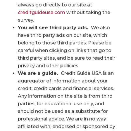
always go directly to our site at
creditguideusa.com
without taking the
survey.
You will see third party ads.
We also
have third party ads on our site, which
belong to those third parties. Please be
careful when clicking on links that go to
third party sites, and be sure to read their
privacy and other policies.
We are a guide.
Credit Guide USA is an
aggregator of information about your
credit, credit cards and financial services.
Any information on the site is from third
parties, for educational use only, and
should not be used as a substitute for
professional advice. We are in no way
affiliated with, endorsed or sponsored by