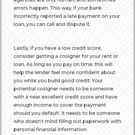
errors happen. This way, if your bank
incorrectly reported a late payment on your
loan, you can call and dispute it.
Lastly, if you have a low credit score,
consider getting a cosigner for your rent or
loan. As long as you pay on time, this will
help the lender feel more confident about
you while you build good credit. Your
potential cosigner needs to be someone
with a near excellent credit score and have
enough income to cover the payment
should you default. It needs to be someone
who doesn’t mind filling out paperwork with
personal financial information.