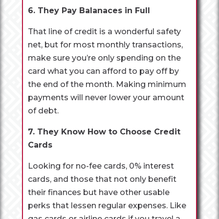
6. They Pay Balanaces in Full
That line of credit is a wonderful safety
net, but for most monthly transactions,
make sure you’re only spending on the
card what you can afford to pay off by
the end of the month. Making minimum
payments will never lower your amount
of debt.
7. They Know How to Choose Credit
Cards
Looking for no-fee cards, 0% interest
cards, and those that not only benefit
their finances but have other usable
perks that lessen regular expenses. Like
gas cards or airline cards if you travel a