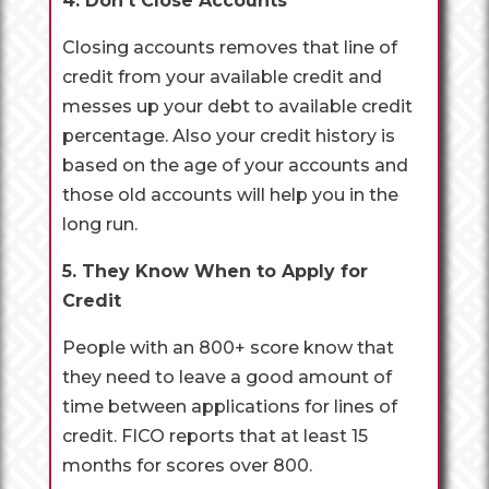
4. Don’t Close Accounts
Closing accounts removes that line of
credit from your available credit and
messes up your debt to available credit
percentage. Also your credit history is
based on the age of your accounts and
those old accounts will help you in the
long run.
5. They Know When to Apply for
Credit
People with an 800+ score know that
they need to leave a good amount of
time between applications for lines of
credit. FICO reports that at least 15
months for scores over 800.