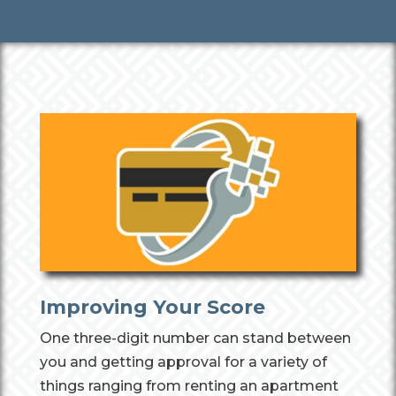
Improving Your Score
One three-digit number can stand between
you and getting approval for a variety of
things ranging from renting an apartment