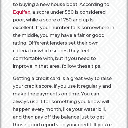
to buying a new house boat. According to
Equifax
, a score under 580 is considered
poor, while a score of 750 and up is
excellent. If your number falls somewhere in
the middle, you may have a fair or good
rating. Different lenders set their own
criteria for which scores they feel
comfortable with, but if you need to
improve in that area, follow these tips.
Getting a credit card is a great way to raise
your credit score, if you use it regularly and
make the payments on time. You can
always use it for something you know will
happen every month, like your water bill,
and then pay off the balance just to get
those good reports on your credit. If you’re