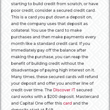
starting to build credit from scratch, or have
poor credit, consider a secured credit card.
This is a card you put down a deposit on,
and the company uses that deposit as
collateral. You use the card to make
purchases and then make payments every
month like a standard credit card. If you
immediately pay off the balance after
making the purchase, you can reap the
benefit of building credit without the
disadvantage of paying high interest on it.
Many times, these secured cards will refund
your deposit and offer you another line of
credit over time. The
Discover IT
secured
card works with a $200 deposit. Mastercard
and Capital One offer this
card
and the
deposits start at $49.