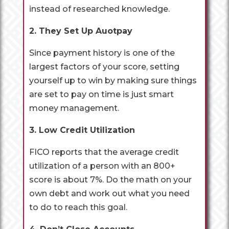
instead of researched knowledge.
2. They Set Up Auotpay
Since payment history is one of the
largest factors of your score, setting
yourself up to win by making sure things
are set to pay on time is just smart
money management.
3. Low Credit Utilization
FICO reports that the average credit
utilization of a person with an 800+
score is about 7%. Do the math on your
own debt and work out what you need
to do to reach this goal.