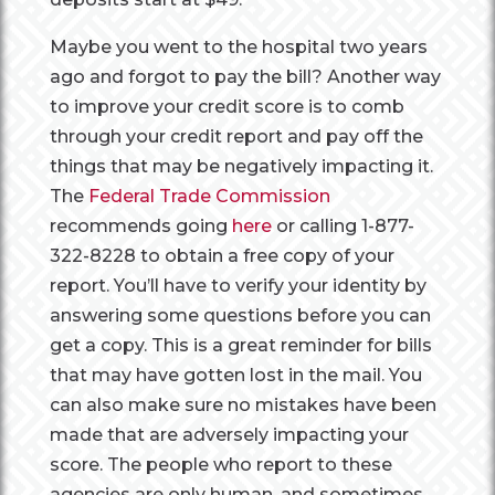
Maybe you went to the hospital two years
ago and forgot to pay the bill? Another way
to improve your credit score is to comb
through your credit report and pay off the
things that may be negatively impacting it.
The
Federal Trade Commission
recommends going
here
or calling 1-877-
322-8228 to obtain a free copy of your
report. You’ll have to verify your identity by
answering some questions before you can
get a copy. This is a great reminder for bills
that may have gotten lost in the mail. You
can also make sure no mistakes have been
made that are adversely impacting your
score. The people who report to these
agencies are only human, and sometimes