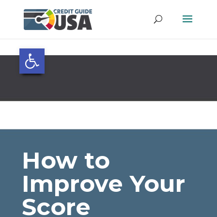
Open toolbar
How to
Improve Your
Score