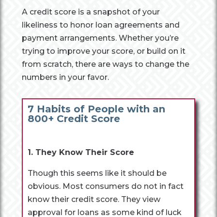
A credit score is a snapshot of your
likeliness to honor loan agreements and
payment arrangements. Whether you’re
trying to improve your score, or build on it
from scratch, there are ways to change the
numbers in your favor.
7 Habits of People with an
800+ Credit Score
1. They Know Their Score
Though this seems like it should be
obvious. Most consumers do not in fact
know their credit score. They view
approval for loans as some kind of luck